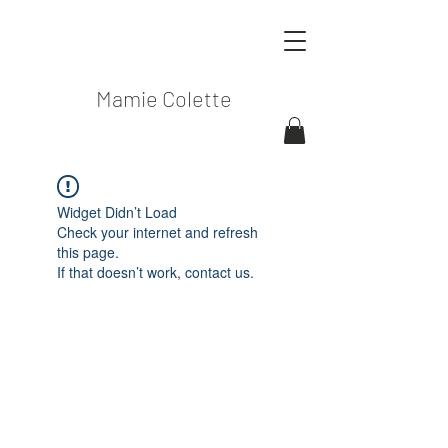
Mamie Colette
Widget Didn’t Load
Check your internet and refresh
this page.
If that doesn’t work, contact us.