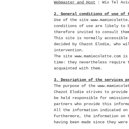
Webmaster and Host
:
Wix
Tel Avi
2. General conditions of use of 
Use of the site
www.mamiecolette
conditions of use are likely to 
therefore invited to consult the
This site is normally accessible
decided by Chazot Elodie, who wi
intervention.
The site
www.mamiecolette.com
is 
time: they nevertheless require 
acquainted with them.
3. Description of the services p
The purpose of the
www.mamiecole
Chazot Elodie strives to provid
be held responsible for omission
partners who provide this inform
All the information indicated o
Furthermore, the information on
having been made since they were