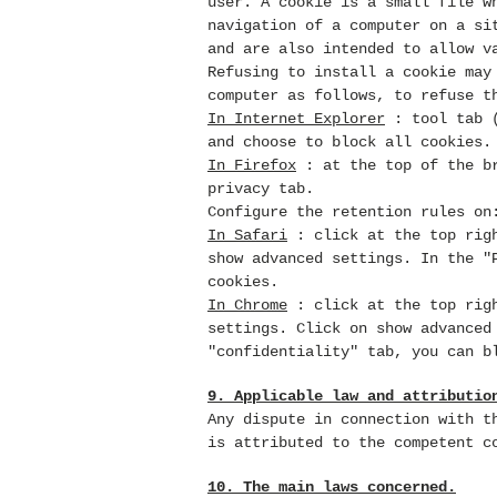
user. A cookie is a small file
w
navigation of a computer on a si
and are also intended to allow v
Refusing to install a cookie may
computer as follows, to refuse t
In Internet Explorer
: tool tab (
and choose to block all cookies.
In Firefox
: at the top of the br
privacy tab.
Configure the retention rules on
In Safari
: click at the top righ
show advanced settings. In the "
cookies.
In Chrome
: click at the top righ
settings. Click on show advanced
"confidentiality" tab, you can b
9. Applicable law and attributio
Any dispute in connection with 
is attributed to the competent c
10. The main laws concerned.