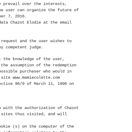
y prevail over the interests,
he user can organize the future of
ber 7, 2016.
data Chazot Elodie at the email
 request and the user wishes to
y competent judge.
 the knowledge of the user,
 the assumption of the redemption
possible purchaser who would in
e site
www.mamiecolette.com
ective 96/9 of March 11, 1996 on
p with the authorization of Chazot
 sites thus visited, and will
okie (s) on the computer of the