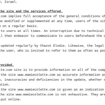
v, Israel.
the site and the services offered.
.com
implies full acceptance of the general conditions o
be modified or supplemented at any time, users of the s
m on a regular basis.
 to users at all times. An interruption due to technical
ll then endeavor to communicate to users beforehand the 
updated regularly by Chazot Elodie. Likewise, the legal
the user, who is invited to refer to them as often as po
rovided.
tte.com
site is to provide information on all of the com
e the site
www.mamiecolette.com
as accurate information as
s, inaccuracies and deficiencies in the update, whether 
ation.
n the site
www.mamiecolette.com
is given as an indication
 the site
www.mamiecolette.com
is not exhaustive. They are
 put online.