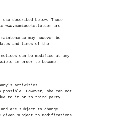
f use described below. These
ite
www.mamiecolette.com
are
 maintenance may however be
dates and times of the
 notices can be modified at any
ssible in order to become
pany's activities.
 possible. However, she
can not
due to it or to third party
and are subject to change.
 given subject to modifications