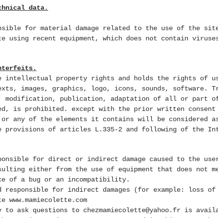
chnical data.
nsible for material damage related to the use of the sit
te using recent equipment, which does not contain viruse
nterfeits.
e intellectual property rights and holds the rights of u
exts, images, graphics, logo, icons, sounds, software. T
, modification, publication, adaptation of all or part o
ed, is prohibited.
except with the prior written consent
 or any of the elements it contains will be considered a
e provisions of articles L.335-2 and following of the In
ponsible for direct or indirect damage caused to the use
sulting either from the use of equipment that does not m
ce of a bug or an incompatibility.
d responsible for indirect damages (for example: loss of
ite
www.mamiecolette.com
y to ask questions to
chezmamiecolette@yahoo.fr
is
avail