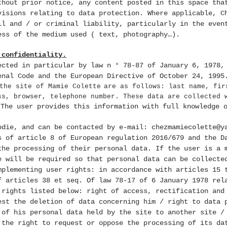
thout prior notice, any content posted in this space tha
visions relating to data protection. Where applicable, C
il and / or criminal liability, particularly in the even
ess of the medium used ( text, photography…).
 confidentiality.
ected in particular by law n ° 78-87 of January 6, 1978,
enal Code and the European Directive of October 24, 1995
the site of Mamie Colette
are as follows: last name, fir
ss, browser, telephone number. These data are collected 
The user provides this information with full knowledge 
.
odie, and can be contacted by e-mail:
chezmamiecolette@y
s of article 8 of European regulation 2016/679 and the D
the processing of their personal data. If the user is a 
e will be required so that personal data
can be collecte
mplementing user rights: in accordance with articles 15 
f articles 38 et seq. Of law 78-17 of 6 January 1978 rel
rights listed below: right of access, rectification and
est the deletion of data concerning him / right to data 
 of his personal data held by the site to another site /
 the right to request or oppose the processing of its da