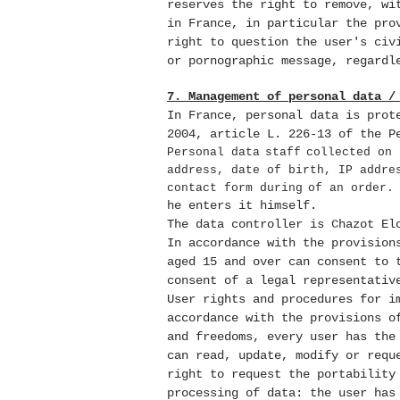
reserves the right to remove, wi
in France, in particular the pro
right to question the user's civ
or pornographic message, regardl
7. Management of personal data /
In France, personal data is prot
2004, article L. 226-13 of the P
Personal data
staff
collected on 
address, date of birth, IP addre
contact form during
of an order
he enters it himself.
The data controller is Chazot El
In accordance with the provision
aged 15 and over can consent to 
consent of a legal representativ
User rights and procedures for i
accordance with the provisions o
and freedoms, every user has the
can read, update, modify or requ
right to request the portability
processing of data: the user has