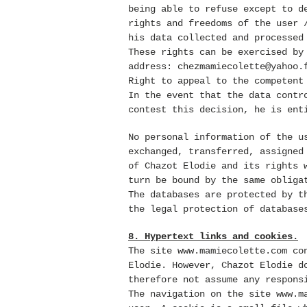
being able to refuse except to d
rights and freedoms of the user 
his data collected and processed
These rights can be exercised by
address:
chezmamiecolette@yahoo.
Right to appeal to the competent
In the event that the data contr
contest this decision, he is ent
No personal information of the 
exchanged, transferred, assigned
of Chazot Elodie and its rights 
turn be bound by the same obliga
The databases are protected by t
the legal protection of database
8. Hypertext links and cookies.
The site
www.mamiecolette.com
con
Elodie. However, Chazot Elodie d
therefore not assume any respons
The navigation on the site
www.m