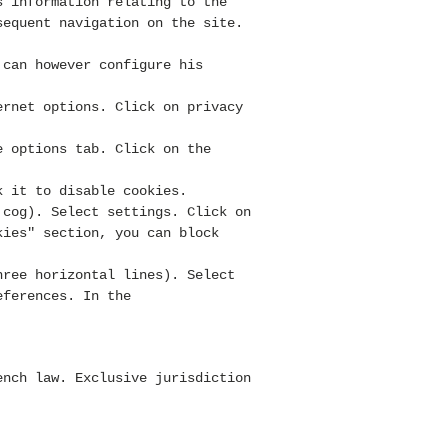
s information relating to the
sequent navigation on the site.
 can however configure his
ernet options. Click on privacy
e options tab. Click on the
k it to disable cookies.
 cog). Select settings. Click on
kies" section, you can block
hree horizontal lines). Select
eferences. In the
nch law. Exclusive jurisdiction