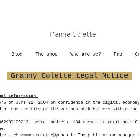
Mamie Colette
Blog
The shop
Who are we?
Faq
C
Granny Colette Legal Notice
gal information.
575 of June 21, 2004 on confidence in the digital econom
 of the identity of the various stakeholders within the
62999100013, postal address:
104 chemin du petit bois 0
ne.
die -
chezmamiecolette@yahoo.fr
The publication manager i