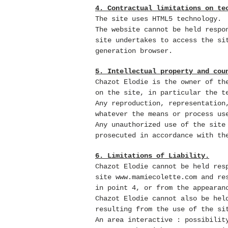
4. Contractual limitations on te
The site uses HTML5 technology.
The website cannot be held respo
site undertakes to access the si
generation browser.
5. Intellectual property and cou
Chazot Elodie is the owner of th
on the site, in particular the t
Any reproduction, representation
whatever the means or process us
Any unauthorized use of the site
prosecuted in accordance with th
6. Limitations of Liability.
Chazot Elodie cannot be held res
site
www.mamiecolette.com
and re
in point 4, or from the appearan
Chazot Elodie cannot also be hel
resulting from the use of the s
An area
interactive
: possibilit