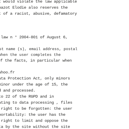
t would violate the law applicable
hazot Elodie also reserves the
t of a racist, abusive, defamatory
 law n ° 2004-801 of August 6,
.
st name (s), email address, postal
when the user completes the
of the facts, in particular when
ahoo.fr
ata Protection Act, only minors
minor under the age of 15, the
d and processed.
to 22 of the RGPD and in
ating to data processing , files
 right to be forgotten: the user
portability: the user has the
 right to limit and oppose the
ta by the site without the site