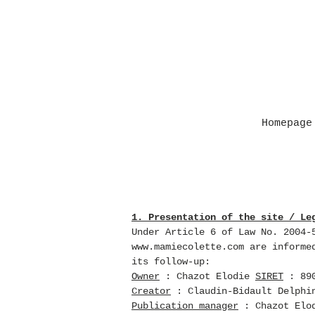
Homepage
1. Presentation of the site / Le
Under Article 6 of Law No. 2004-
www.mamiecolette.com
are informed
its follow-up:
Owner
: Chazot Elodie
SIRET
: 890
Creator
: Claudin-Bidault Delphi
Publication manager
: Chazot Elo