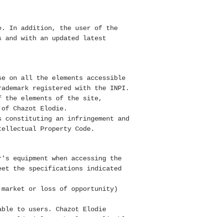
e. In addition, the user of the
s and with an updated latest
se on all the elements accessible
rademark registered with the INPI.
f the elements of the site,
 of Chazot Elodie.
s constituting an infringement and
tellectual Property Code.
r's equipment when accessing the
eet the specifications indicated
 market or loss of opportunity)
able to users. Chazot Elodie