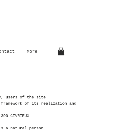
ontact
More
y, users of the site
 framework of its realization and
1390 CIVRIEUX
s a natural person.