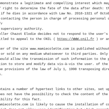
emonstrate a legitimate and compelling interest which ma
/ right to determine the fate of the data after death: t
 if he dies in accordance with Law No. 2016-1321 of Octo
 contacting the person in charge of processing personal 
fr
 supervisory authority.
oller Chazot Elodie decides not to respond to the user's
itled to appeal to the CNIL (
https://WWW.cnil.fr
) or an
user of the site
www.mamiecolette.com
is published without
 or sold on any medium whatsoever to third parties. Only
would allow the transmission of such information to the 
tion to store and modify data vis-à-vis the user. of th
he provisions of the law of July 1, 1998 transposing dir
s.
tains a number of hypertext links to other sites, set u
oes not have the possibility to check the content of the
ibility for this fact.
amiecolette.com
is likely to cause the installation of co