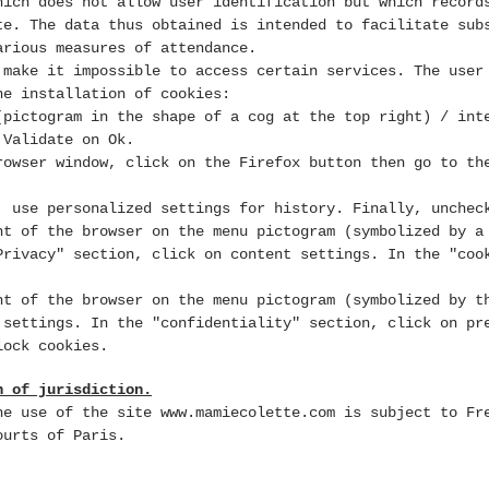
hich does not allow user identification
but which record
te. The data thus obtained is intended to facilitate sub
arious measures of attendance.
 make it impossible to access certain services. The user
he installation of cookies:
pictogram in the shape of a cog at the top right) / int
 Validate on Ok.
owser window, click on the Firefox button
then go to th
: use personalized settings for history. Finally, unchec
t of the browser on the menu pictogram (symbolized by a
Privacy" section, click on content settings. In the "coo
t of the browser on the menu pictogram (symbolized by t
 settings. In the "confidentiality" section, click on pr
lock cookies.
n of jurisdiction.
the use of the site
www.mamiecolette.com
is subject to Fre
ourts of Paris.