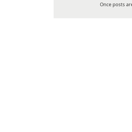
Once posts are