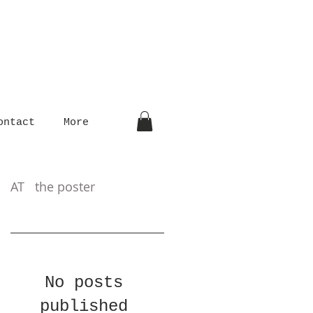
ontact
More
AT the poster
No posts
published