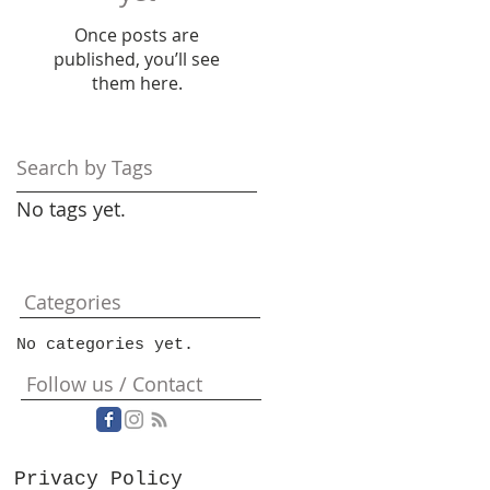
Once posts are
published, you’ll see
them here.
Search by Tags
No tags yet.
Categories
No categories yet.
Follow us / Contact
Privacy Policy