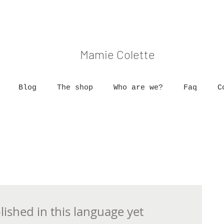
Mamie Colette
Blog
The shop
Who are we?
Faq
C
ished in this language yet