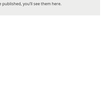
 published, you’ll see them here.