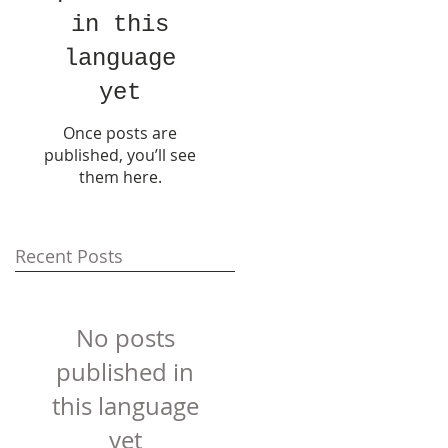
in this
language
yet
Once posts are
published, you’ll see
them here.
Recent Posts
No posts
published in
this language
yet