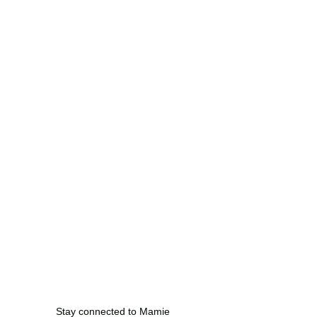
Stay connected to Mamie