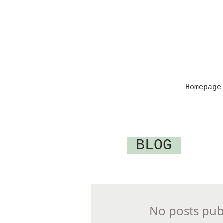
Homepage
BLOG
No posts publ